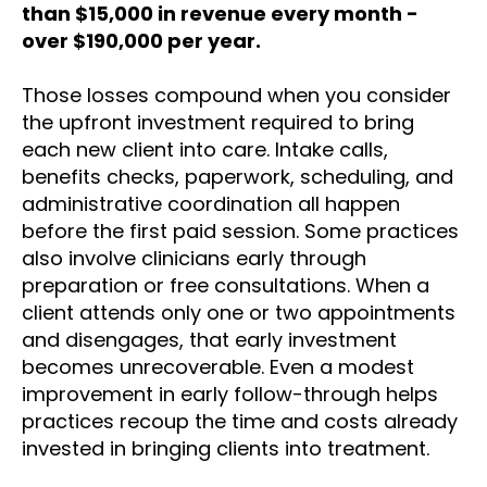
than $15,000 in revenue every month -
over $190,000 per year.
Those losses compound when you consider
the upfront investment required to bring
each new client into care. Intake calls,
benefits checks, paperwork, scheduling, and
administrative coordination all happen
before the first paid session. Some practices
also involve clinicians early through
preparation or free consultations. When a
client attends only one or two appointments
and disengages, that early investment
becomes unrecoverable. Even a modest
improvement in early follow-through helps
practices recoup the time and costs already
invested in bringing clients into treatment.