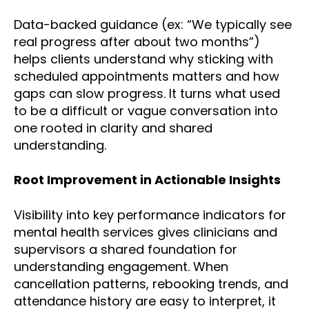
Data-backed guidance (ex: “We typically see
real progress after about two months”)
helps clients understand why sticking with
scheduled appointments matters and how
gaps can slow progress. It turns what used
to be a difficult or vague conversation into
one rooted in clarity and shared
understanding.
Root Improvement in Actionable Insights
Visibility into key performance indicators for
mental health services gives clinicians and
supervisors a shared foundation for
understanding engagement. When
cancellation patterns, rebooking trends, and
attendance history are easy to interpret, it