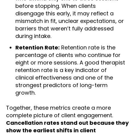
before stopping. When clients
disengage this early, it may reflect a
mismatch in fit, unclear expectations, or
barriers that weren’t fully addressed
during intake.
Retention Rate:
Retention rate is the
percentage of clients who continue for
eight or more sessions. A good therapist
retention rate is a key indicator of
clinical effectiveness and one of the
strongest predictors of long-term
growth.
Together, these metrics create a more
complete picture of client engagement.
Cancellation rates stand out because they
show the earliest shifts in client