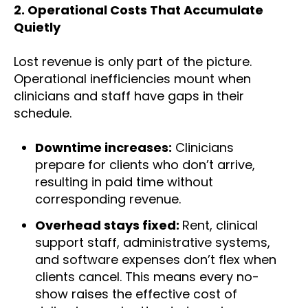
2.
Operational Costs That Accumulate
Quietly
Lost revenue is only part of the picture.
Operational inefficiencies mount when
clinicians and staff have gaps in their
schedule.
Downtime increases:
Clinicians
prepare for clients who don’t arrive,
resulting in paid time without
corresponding revenue.
Overhead stays fixed:
Rent, clinical
support staff, administrative systems,
and software expenses don’t flex when
clients cancel. This means every no-
show raises the effective cost of