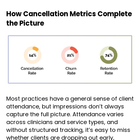
How Cancellation Metrics Complete
the Picture
Most practices have a general sense of client
attendance, but impressions don’t always
capture the full picture. Attendance varies
across clinicians and service types, and
without structured tracking, it’s easy to miss
whether clients are dropping out early,