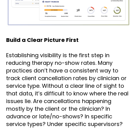
Build a Clear Picture First
Establishing visibility is the first step in
reducing therapy no-show rates. Many
practices don’t have a consistent way to
track client cancellation rates by clinician or
service type. Without a clear line of sight to
that data, it’s difficult to know where the real
issues lie. Are cancellations happening
mostly by the client or the clinician? In
advance or late/no-shows? In specific
service types? Under specific supervisors?