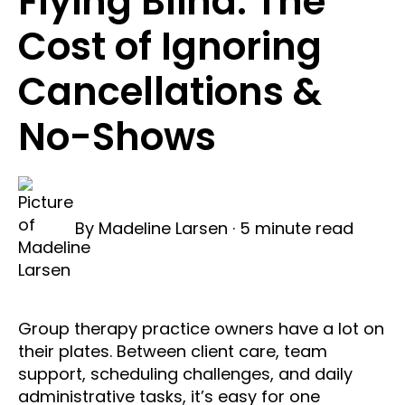
Flying Blind: The
Cost of Ignoring
Cancellations &
No-Shows
By
Madeline Larsen
·
5 minute read
Group therapy practice owners have a lot on
their plates. Between client care, team
support, scheduling challenges, and daily
administrative tasks, it’s easy for one