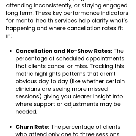
attending inconsistently, or staying engaged
long term. These key performance indicators
for mental health services help clarify what’s
happening and where cancellation rates fit
in:
Cancellation and No-Show Rates:
The
percentage of scheduled appointments
that clients cancel or miss. Tracking this
metric highlights patterns that aren’t
obvious day to day (like whether certain
clinicians
are seeing more missed
sessions) giving you clearer insight into
where support or adjustments may be
needed.
Churn Rate:
The
percentage of clients
who attend only one to three sessions