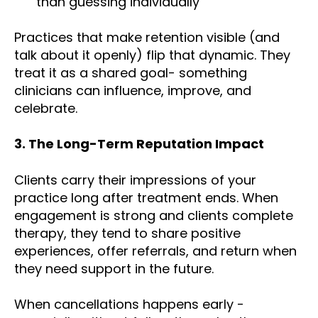
than guessing individually
Practices that make retention visible (and
talk about it openly) flip that dynamic. They
treat it as a shared goal- something
clinicians can influence, improve, and
celebrate.
3. The Long-Term Reputation Impact
Clients carry their impressions of your
practice long after treatment ends. When
engagement is strong and clients complete
therapy, they tend to share positive
experiences, offer referrals, and return when
they need support in the future.
When cancellations happens early -