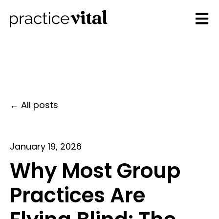
Open 
All posts
January 19, 2026
Why Most Group
Practices Are