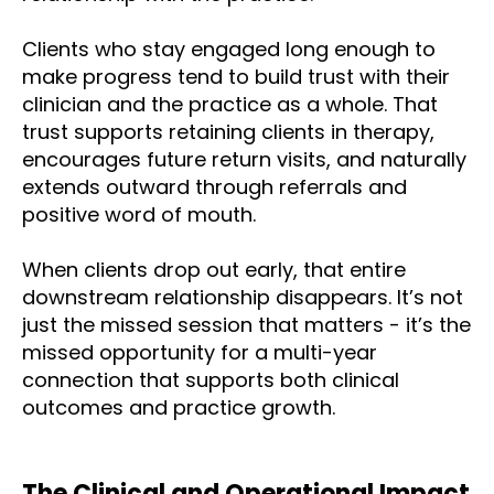
Clients who stay engaged long enough to
make progress tend to build trust with their
clinician and the practice as a whole. That
trust supports retaining clients in therapy,
encourages future return visits, and naturally
extends outward through referrals and
positive word of mouth.
When clients drop out early, that entire
downstream relationship disappears. It’s not
just the missed session that matters - it’s the
missed opportunity for a multi-year
connection that supports both clinical
outcomes and practice growth.
T
he Clinical and Operational Impact