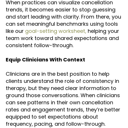
When practices can
visualize cancellation
trends
, it becomes easier to stop guessing
and start leading with clarity. From there, you
can set meaningful benchmarks using tools
like our
goal-setting worksheet,
helping your
team work toward shared expectations and
consistent follow-through.
Equip Clinicians With Context
Clinicians are in the best position to help
clients understand the role of consistency in
therapy, but they need clear information to
ground those conversations. When clinicians
can see patterns in their own cancellation
rates and engagement trends, they’re better
equipped to set expectations about
frequency, pacing, and follow-through.