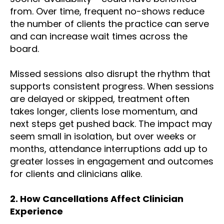
from. Over time, frequent no-shows reduce
the number of clients the practice can serve
and can increase wait times across the
board.
Missed sessions also disrupt the rhythm that
supports consistent progress. When sessions
are delayed or skipped, treatment often
takes longer, clients lose momentum, and
next steps get pushed back. The impact may
seem small in isolation, but over weeks or
months, attendance interruptions add up to
greater losses in engagement and outcomes
for clients and clinicians alike.
2.
How Cancellations Affect Clinician
Experience