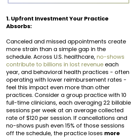
1. Upfront Investment Your Practice
Absorbs:
Canceled and missed appointments create
more strain than a simple gap in the
schedule. Across U.S. healthcare,
no-shows
contribute to billions in lost revenue
each
year, and behavioral health practices - often
operating with lower reimbursement rates -
feel this impact even more than other
practices. Consider a group practice with 10
full-time clinicians, each averaging 22 billable
sessions per week at an average collected
rate of $120 per session. If cancellations and
no-shows push even 15% of those sessions
off the schedule, the practice loses
more