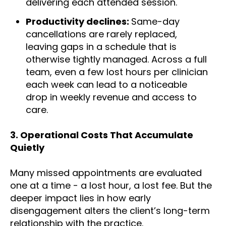
delivering each attended session.
Productivity declines:
Same-day
cancellations are rarely replaced,
leaving gaps in a schedule that is
otherwise tightly managed. Across a full
team, even a few lost hours per clinician
each week can lead to a noticeable
drop in weekly revenue and access to
care.
3.
Operational Costs That Accumulate
Quietly
Many missed appointments are evaluated
one at a time - a lost hour, a lost fee. But the
deeper impact lies in how early
disengagement alters the client’s long-term
relationship with the practice.