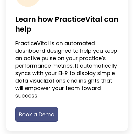
Learn how PracticeVital can
help
PracticeVital is an automated
dashboard designed to help you keep
an active pulse on your practice’s
performance metrics. It automatically
syncs with your EHR to display simple
data visualizations and insights that
will empower your team toward
success.
Book a Demo