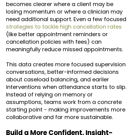
becomes clearer where a client may be
losing momentum or where a clinician may
need additional support. Even a few focused
strategies to tackle high cancellation rates
(like better appointment reminders or
cancellation policies with fees) can
meaningfully reduce missed appointments.
This data creates more focused supervision
conversations, better-informed decisions
about caseload balancing, and earlier
interventions when attendance starts to slip.
Instead of relying on memory or
assumptions, teams work from a concrete
starting point - making improvements more
collaborative and far more sustainable.
Build a More Confident, Insight-