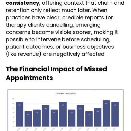
consistency
, offering context that churn and
retention only reflect much later. When
practices have clear, credible reports for
therapy clients cancelling, emerging
concerns become visible sooner, making it
possible to intervene before scheduling,
patient outcomes, or business objectives
(like revenue) are negatively affected.
The Financial Impact of Missed
Appointments