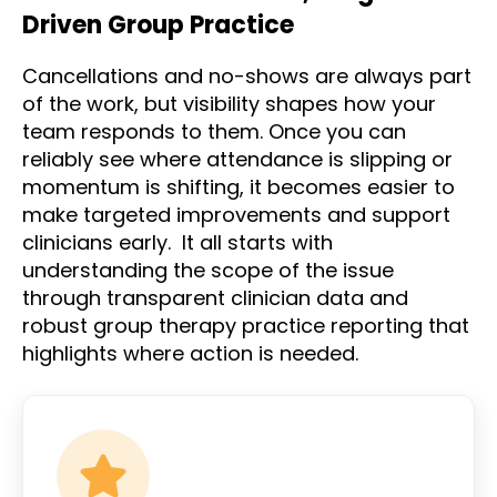
Driven Group Practice
Cancellations and no-shows are always part
of the work, but visibility shapes how your
team responds to them. Once you can
reliably see where attendance is slipping or
momentum is shifting, it becomes easier to
make targeted improvements and support
clinicians early. It all starts with
understanding the scope of the issue
through transparent clinician data and
robust group therapy practice reporting that
highlights where action is needed.