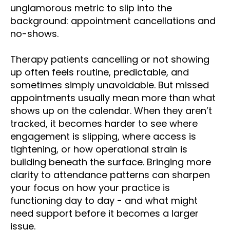
unglamorous metric to slip into the
background: appointment cancellations and
no-shows.
Therapy patients cancelling or not showing
up often feels routine, predictable, and
sometimes simply unavoidable. But missed
appointments usually mean more than what
shows up on the calendar. When they aren’t
tracked, it becomes harder to see where
engagement is slipping, where access is
tightening, or how operational strain is
building beneath the surface. Bringing more
clarity to attendance patterns can sharpen
your focus on how your practice is
functioning day to day - and what might
need support before it becomes a larger
issue.