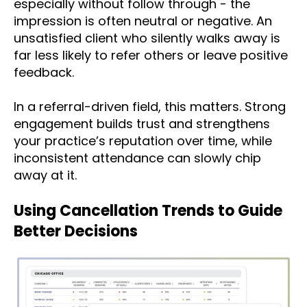
especially without follow through - the
impression is often neutral or negative. An
unsatisfied client who silently walks away is
far less likely to refer others or leave positive
feedback.
In a referral-driven field, this matters. Strong
engagement builds trust and strengthens
your practice’s reputation over time, while
inconsistent attendance can slowly chip
away at it.
Using Cancellation Trends to Guide
Better Decisions