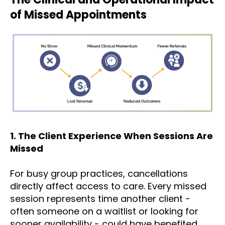
of Missed Appointments
1. The Client Experience When Sessions Are
Missed
For busy group practices, cancellations
directly affect access to care. Every missed
session represents time another client -
often someone on a waitlist or looking for
sooner availability - could have benefited