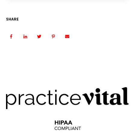
SHARE