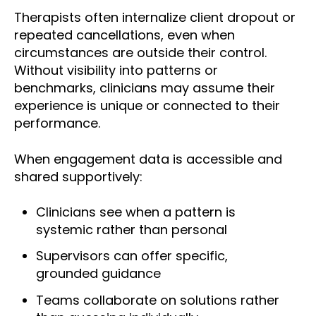
Therapists often internalize client dropout or
repeated cancellations, even when
circumstances are outside their control.
Without visibility into patterns or
benchmarks, clinicians may assume their
experience is unique or connected to their
performance.
When engagement data is accessible and
shared supportively:
Clinicians see when a pattern is
systemic rather than personal
Supervisors can offer specific,
grounded guidance
Teams collaborate on solutions rather