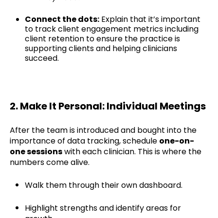
Connect the dots:
Explain that it’s important
to track client engagement metrics including
client retention to ensure the practice is
supporting clients and helping clinicians
succeed.
2. Make It Personal: Individual Meetings
After the team is introduced and bought into the
importance of data tracking, schedule
one-on-
one sessions
with each clinician. This is where the
numbers come alive.
Walk them through their own dashboard.
Highlight strengths and identify areas for