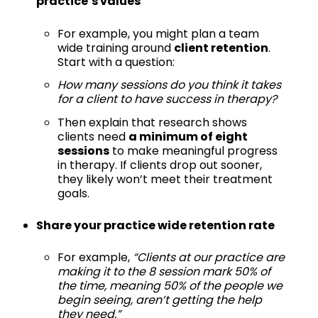
practice’s values
For example, you might plan a team
wide training around
client retention
.
Start with a question:
How many sessions do you think it takes
for a client to have success in therapy?
Then explain that research shows
clients need
a minimum of eight
sessions
to make meaningful progress
in therapy. If clients drop out sooner,
they likely won’t meet their treatment
goals.
Share your practice wide retention rate
For example,
“Clients at our practice are
making it to the 8 session mark 50% of
the time, meaning 50% of the people we
begin seeing, aren’t getting the help
they need.”