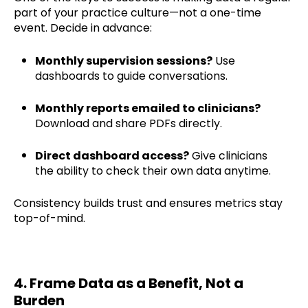
part of your practice culture—not a one-time
event. Decide in advance:
Monthly supervision sessions?
Use
dashboards to guide conversations.
Monthly reports emailed to clinicians?
Download and share PDFs directly.
Direct dashboard access?
Give clinicians
the ability to check their own data anytime.
Consistency builds trust and ensures metrics stay
top-of-mind.
4. Frame Data as a Benefit, Not a
Burden