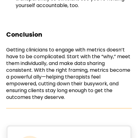
yourself accountable, too.
Conclusion
Getting clinicians to engage with metrics doesn’t
have to be complicated. Start with the “why,” meet
them individually, and make data sharing
consistent. With the right framing, metrics become
a powerful ally—helping therapists feel
empowered, cutting down their busywork, and
ensuring clients stay long enough to get the
outcomes they deserve.