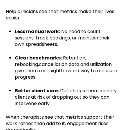
Help clinicians see that metrics make their lives
easier:
Less manual work:
No need to count
sessions, track bookings, or maintain their
own spreadsheets.
Clear benchmarks:
Retention,
rebooking,cancellation data and utilization
give them a straightforward way to measure
progress.
Better client care:
Data helps them identify
clients at risk of dropping out so they can
intervene early.
When therapists see that metrics support their
work rather than add to it, engagement rises
dramatically.