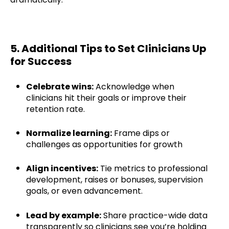
5. Additional Tips to Set Clinicians Up
for Success
Celebrate wins:
Acknowledge when
clinicians hit their goals or improve their
retention rate.
Normalize learning:
Frame dips or
challenges as opportunities for growth
Align incentives:
Tie metrics to professional
development, raises or bonuses, supervision
goals, or even advancement.
Lead by example:
Share practice-wide data
transparently so clinicians see you’re holding