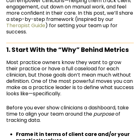
can empower clinicians
—helping them track client
engagement, cut down on manual work, and feel
more confident in their care. In this post, we’ll share
a step-by-step framework (inspired by our
Therapist Guide
) for setting your team up for
success.
1. Start With the “Why” Behind Metrics
Most practice owners know they want to grow
their practice or have a full caseload for each
clinician, but those goals don’t mean much without
definition. One of the most powerful moves you can
make as a practice leader is to define what success
looks like—specifically.
Before you ever show clinicians a dashboard, take
time to align your team around the
purpose
of
tracking data.
Frame it in terms of client care and/or your