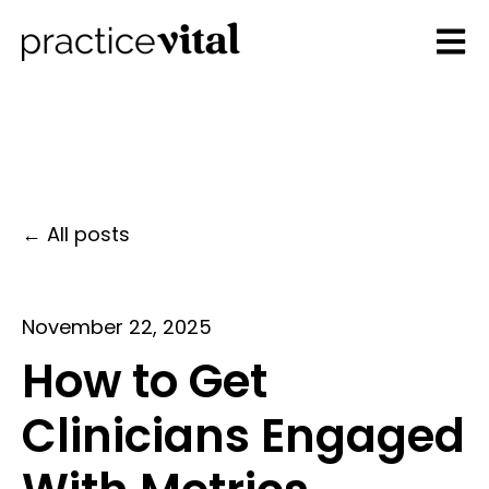
Open 
All posts
November 22, 2025
How to Get
Clinicians Engaged