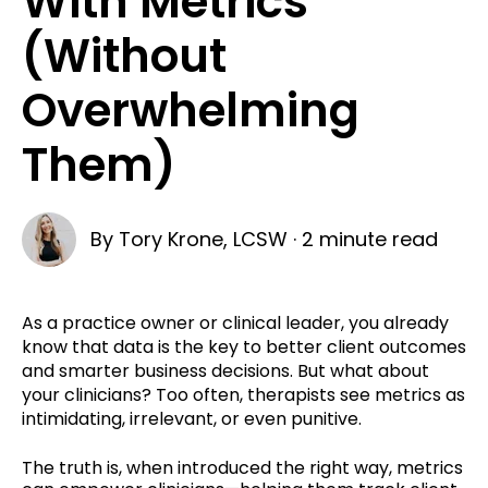
With Metrics
(Without
Overwhelming
Them)
By
Tory Krone, LCSW
·
2 minute read
As a practice owner or clinical leader, you already
know that data is the key to better client outcomes
and smarter business decisions. But what about
your clinicians? Too often, therapists see metrics as
intimidating, irrelevant, or even punitive.
The truth is, when introduced the right way,
metrics