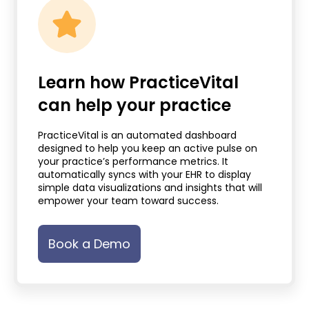
Learn how PracticeVital
can help your practice
PracticeVital is an automated dashboard
designed to help you keep an active pulse on
your practice’s performance metrics. It
automatically syncs with your EHR to display
simple data visualizations and insights that will
empower your team toward success.
Book a Demo