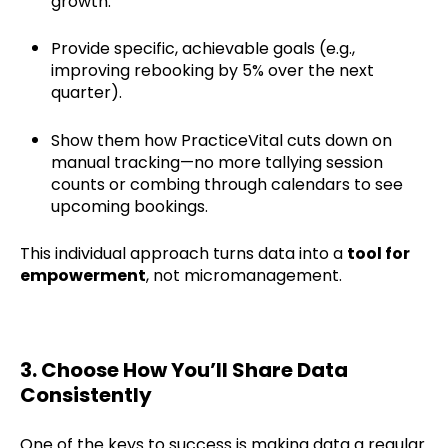
growth.
Provide specific, achievable goals (e.g.,
improving rebooking by 5% over the next
quarter).
Show them how PracticeVital cuts down on
manual tracking—no more tallying session
counts or combing through calendars to see
upcoming bookings.
This individual approach turns data into a
tool for
empowerment
, not micromanagement.
3. Choose How You’ll Share Data
Consistently
One of the keys to success is making data a regular