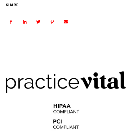
SHARE