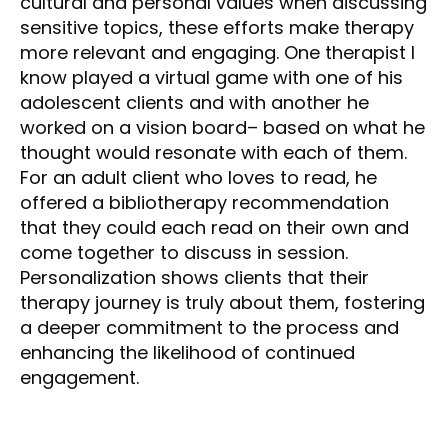
cultural and personal values when discussing
sensitive topics, these efforts make therapy
more relevant and engaging. One therapist I
know played a virtual game with one of his
adolescent clients and with another he
worked on a vision board– based on what he
thought would resonate with each of them.
For an adult client who loves to read, he
offered a bibliotherapy recommendation
that they could each read on their own and
come together to discuss in session.
Personalization shows clients that their
therapy journey is truly about them, fostering
a deeper commitment to the process and
enhancing the likelihood of continued
engagement.