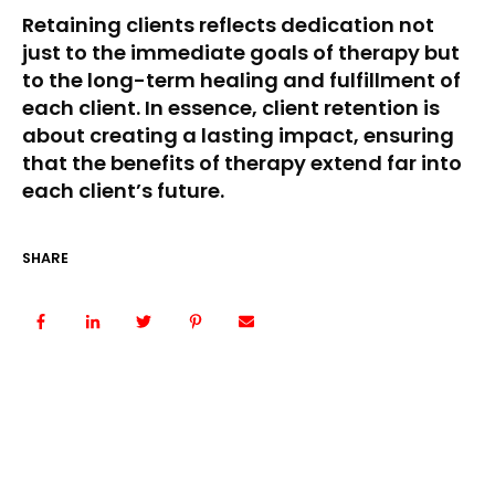
Retaining clients reflects dedication not
just to the immediate goals of therapy but
to the long-term healing and fulfillment of
each client. In essence, client retention is
about creating a lasting impact, ensuring
that the benefits of therapy extend far into
each client’s future.
SHARE