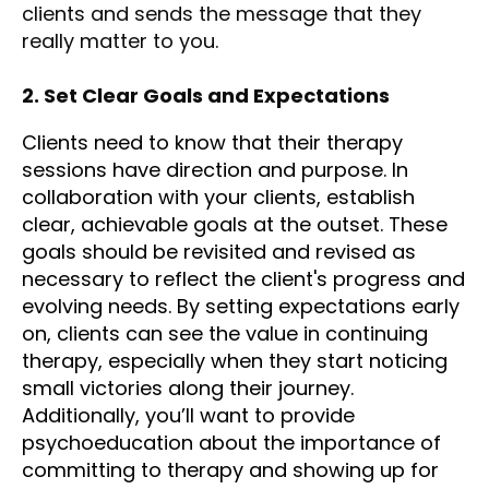
clients and sends the message that they
really matter to you.
2. Set Clear Goals and Expectations
Clients need to know that their therapy
sessions have direction and purpose. In
collaboration with your clients, establish
clear, achievable goals at the outset. These
goals should be revisited and revised as
necessary to reflect the client's progress and
evolving needs. By setting expectations early
on, clients can see the value in continuing
therapy, especially when they start noticing
small victories along their journey.
Additionally, you’ll want to provide
psychoeducation about the importance of
committing to therapy and showing up for