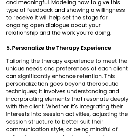
and meaningful. Modeling how to give this
type of feedback and showing a willingness
to receive it will help set the stage for
ongoing open dialogue about your
relationship and the work you’re doing.
5. Personalize the Therapy Experience
Tailoring the therapy experience to meet the
unique needs and preferences of each client
can significantly enhance retention. This
personalization goes beyond therapeutic
techniques; it involves understanding and
incorporating elements that resonate deeply
with the client. Whether it's integrating their
interests into session activities, adjusting the
session structure to better suit their
communication style, or being mindful of