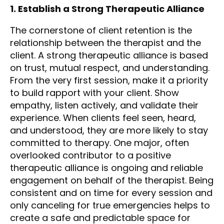
1. Establish a Strong Therapeutic Alliance
The cornerstone of client retention is the
relationship between the therapist and the
client. A strong therapeutic alliance is based
on trust, mutual respect, and understanding.
From the very first session, make it a priority
to build rapport with your client. Show
empathy, listen actively, and validate their
experience. When clients feel seen, heard,
and understood, they are more likely to stay
committed to therapy. One major, often
overlooked contributor to a positive
therapeutic alliance is ongoing and reliable
engagement on behalf of the therapist. Being
consistent and on time for every session and
only canceling for true emergencies helps to
create a safe and predictable space for