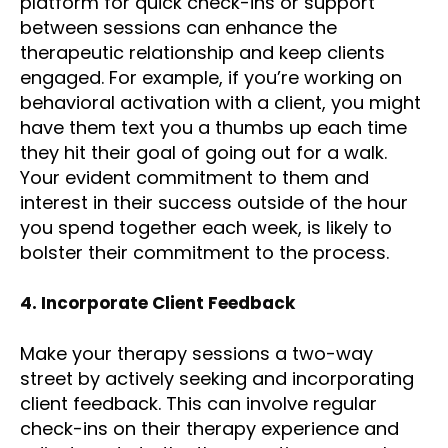
platform for quick check-ins or support
between sessions can enhance the
therapeutic relationship and keep clients
engaged. For example, if you’re working on
behavioral activation with a client, you might
have them text you a thumbs up each time
they hit their goal of going out for a walk.
Your evident commitment to them and
interest in their success outside of the hour
you spend together each week, is likely to
bolster their commitment to the process.
4. Incorporate Client Feedback
Make your therapy sessions a two-way
street by actively seeking and incorporating
client feedback. This can involve regular
check-ins on their therapy experience and