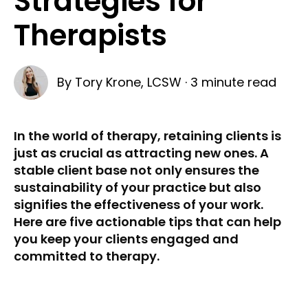
Strategies for
Therapists
By
Tory Krone, LCSW
·
3 minute read
In the world of therapy, retaining clients is
just as crucial as attracting new ones. A
stable client base not only ensures the
sustainability of your practice but also
signifies the effectiveness of your work.
Here are five actionable tips that can help
you keep your clients engaged and
committed to therapy.