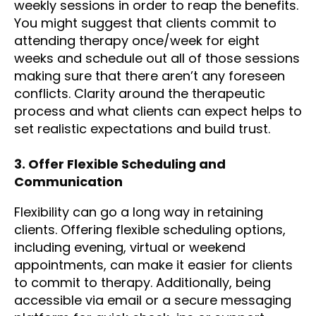
weekly sessions in order to reap the benefits.
You might suggest that clients commit to
attending therapy once/week for eight
weeks and schedule out all of those sessions
making sure that there aren’t any foreseen
conflicts. Clarity around the therapeutic
process and what clients can expect helps to
set realistic expectations and build trust.
3. Offer Flexible Scheduling and
Communication
Flexibility can go a long way in retaining
clients. Offering flexible scheduling options,
including evening, virtual or weekend
appointments, can make it easier for clients
to commit to therapy. Additionally, being
accessible via email or a secure messaging