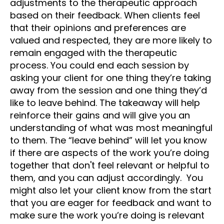
adjustments to the therapeutic approach
based on their feedback. When clients feel
that their opinions and preferences are
valued and respected, they are more likely to
remain engaged with the therapeutic
process. You could end each session by
asking your client for one thing they’re taking
away from the session and one thing they’d
like to leave behind. The takeaway will help
reinforce their gains and will give you an
understanding of what was most meaningful
to them. The “leave behind” will let you know
if there are aspects of the work you’re doing
together that don't feel relevant or helpful to
them, and you can adjust accordingly. You
might also let your client know from the start
that you are eager for feedback and want to
make sure the work you’re doing is relevant