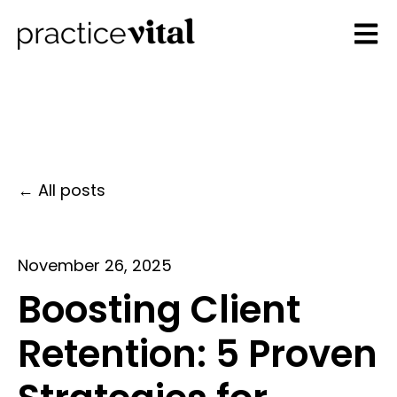
Open 
All posts
November 26, 2025
Boosting Client
Retention: 5 Proven